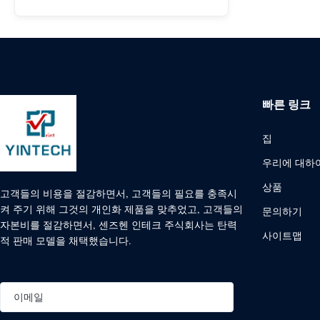
빠른 링크
집
우리에 대하
상품
고객들의 비용을 절감하면서, 고객들의 필요를 충족시
켜 주기 위해 그것의 개인화 제품을 맞추었고, 고객들의
문의하기
자본비를 절감하면서, 센즈헨 인테크 주식회사는 탄력
사이트맵
적 판매 모델을 채택했습니다.