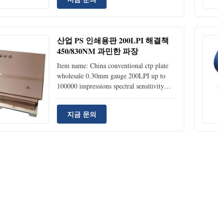
Type (FP-100) Positive Thermal Plates
(FP-200) UV Plates Durable Rate
50,000~100,000 impressions unbaked;
>=100,000 impression baked; >=100,000
산업 PS 인쇄용판 200LPI 해결책
impressions Thickness 0.27mm, 0.15mm
450/830NM 과민한 파장
0.27mm, 0.15mm Sensitive wavelength
830nm 405nm Laser energy required
Item name: China conventional ctp plate
110~150mj/cm 50~70mj/cm Resolution
wholesale 0.30mm gauge 200LPI up to
100000 impressions spectral sensitivity
405nm FUCAI CTP Plate(Thermal VS UV
PS Plate) Technical specification Products
지금 문의
Type (FP-100) Positive Thermal Plates
(FP-200) UV Plates Durable Rate
50,000~100,000 impressions unbaked;
>=100,000 impression baked; >=100,000
impressions Thickness 0.27mm, 0.15mm
0.27mm, 0.15mm Sensitive wavelength
830nm 405nm Laser energy required
110~150mj/cm 50~70mj/cm Resolution