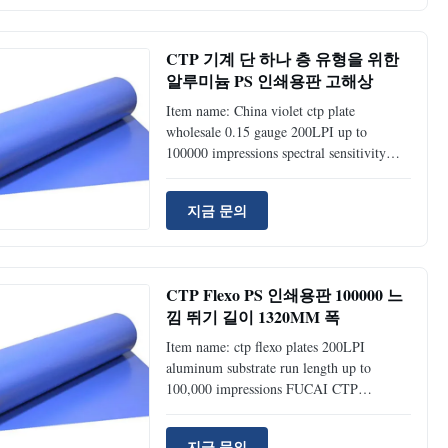
(FP-200) UV Plates Durable Rate
50,000~100,000 impressions unbaked;
>=100,000 impression baked; >=100,000
CTP 기계 단 하나 층 유형을 위한
impressions Thickness 0.27mm, 0.15mm
알루미늄 PS 인쇄용판 고해상
0.27mm, 0.15mm Sensitive wavelength
830nm 405nm Laser energy required
Item name: China violet ctp plate
110~150mj/cm 50~70mj/cm Resolution
wholesale 0.15 gauge 200LPI up to
1%~99%
100000 impressions spectral sensitivity
405nm FUCAI CTP Plate(Thermal VS UV
PS Plate) Technical specification Products
지금 문의
Type (FP-100) Positive Thermal Plates
(FP-200) UV Plates Durable Rate
50,000~100,000 impressions unbaked;
>=100,000 impression baked; >=100,000
CTP Flexo PS 인쇄용판 100000 느
impressions Thickness 0.27mm, 0.15mm
낌 뛰기 길이 1320MM 폭
0.27mm, 0.15mm Sensitive wavelength
830nm 405nm Laser energy required
Item name: ctp flexo plates 200LPI
110~150mj/cm 50~70mj/cm Resolution
aluminum substrate run length up to
1%~99%
100,000 impressions FUCAI CTP
Plate(Thermal VS UV PS Plate) Technical
specification Products Type (FP-100)
지금 문의