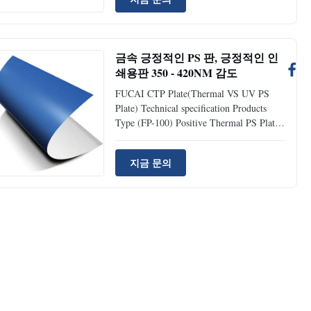
Positive Thermal Plates (FP-200) UV
Plates Durable Rate 50,000~100,000
impressions unbaked; >=100,000
impression baked; >=100,000 impressions
금속 긍정적인 PS 판, 긍정적인 인
Thickness 0.27mm, 0.15mm 0.27mm,
쇄용판 350 - 420NM 감도
0.15mm Sensitive wavelength 830nm
405nm Laser energy required
FUCAI CTP Plate(Thermal VS UV PS
110~150mj/cm 50~70mj/cm Resolution
Plate) Technical specification Products
1%~99%@200lpi 1%~99%@200lpi
Type (FP-100) Positive Thermal PS Plates
(FP-200) UV PS Plates Runlength
50,000~100,000 impressions; >=100,000
지금 문의
after baking >=100,000 impressions
Thickness Gauge 0.27mm, 0.15mm,
0.20mm, 0.30mm 0.27mm, 0.15mm,
0.20mm, 0.3mm Spectral sensitivity
830nm 405nm Laser energy required
110~150mj/cm 50~70mj/cm Resolution
1%~99%@200lpi 1%~99%@200lpi
Baking condition 230˚C-250˚C, 5~8
minutes (by using professional