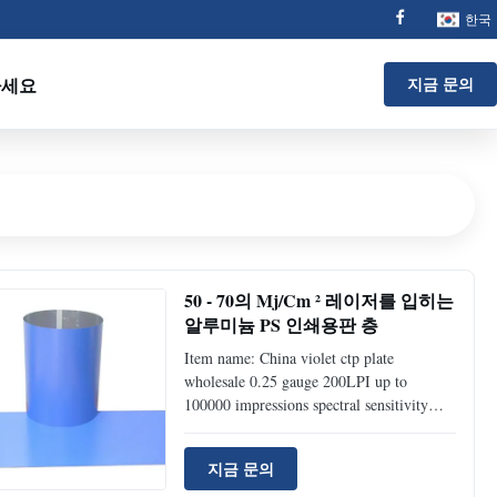
한국
하세요
지금 문의
50 - 70의 Mj/Cm ² 레이저를 입히는
알루미늄 PS 인쇄용판 층
Item name: China violet ctp plate
wholesale 0.25 gauge 200LPI up to
100000 impressions spectral sensitivity
405nm FUCAI CTP Plate(Thermal VS UV
PS Plate) Technical specification Products
지금 문의
Type (FP-100) Positive Thermal Plates